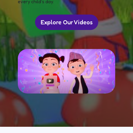
every child’s day.
Explore Our Videos