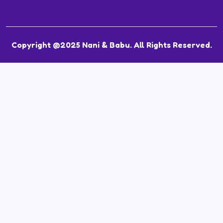
Copyright @2025 Nani & Babu. All Rights Reserved.