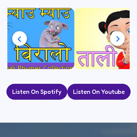
Listen On Spotify
Listen On Youtube