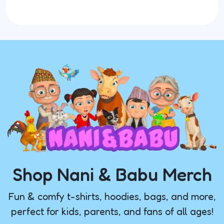
Shop Nani & Babu Merch
Fun & comfy t-shirts, hoodies, bags, and more,
perfect for kids, parents, and fans of all ages!