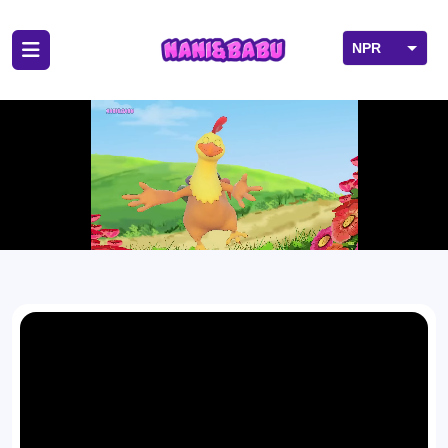
NPR
USD