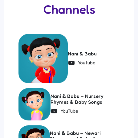
Channels
Nani & Babu
YouTube
Nani & Babu – Nursery
Rhymes & Baby Songs
YouTube
Nani & Babu – Newari