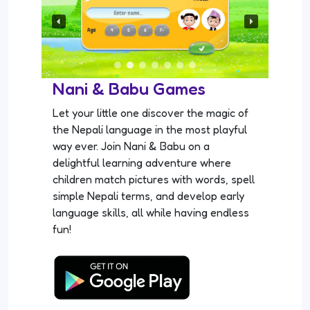
Nani & Babu Games
Let your little one discover the magic of
the Nepali language in the most playful
way ever. Join Nani & Babu on a
delightful learning adventure where
children match pictures with words, spell
simple Nepali terms, and develop early
language skills, all while having endless
fun!