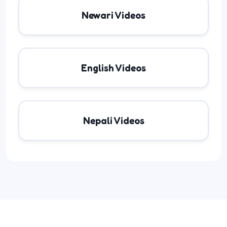
Newari Videos
English Videos
Nepali Videos