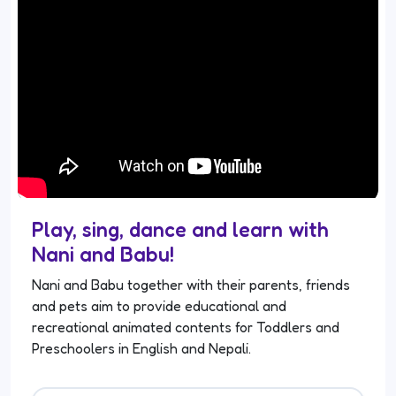
Play, sing, dance and learn with
Nani and Babu!
Nani and Babu together with their parents, friends
and pets aim to provide educational and
recreational animated contents for Toddlers and
Preschoolers in English and Nepali.