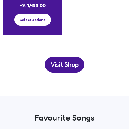
₨
1,499.00
Select options
Visit Shop
Favourite Songs