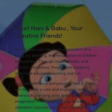
Meet Nani & Babu , Your
Creative Friends!
Nani & Babu are two lively characters who
bring joy, learning, and imagination to children
everywhere. Through music, stories, and
colorful animations, they inspire creativity
and make education exciting and fun.
Founded with love and passion, Nani & Babu
aim to create a safe and engaging space
where kids can sing, play, and explore their
imagination. From catchy songs to easy
animation tutorials, we’re here to brighten