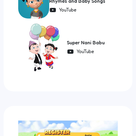
Rhymes and Baby Songs
YouTube
Super Nani Babu
YouTube