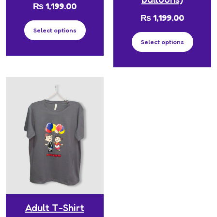
₨
1,199.00
₨
1,199.00
Select options
Select options
Adult T-Shirt