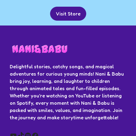
Visit Store
Delightful stories, catchy songs, and magical
adventures for curious young minds! Nani & Babu
bring joy, learning, and laughter to children
through animated tales and fun-filled episodes.
Whether you're watching on YouTube or listening
on Spotify, every moment with Nani & Babu is
packed with smiles, values, and imagination. Join
the journey and make storytime unforgettable!
YouTube
TikTok
Spotify
Facebook