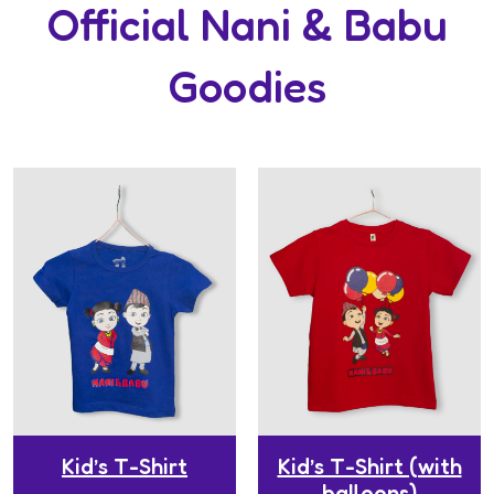
Official Nani & Babu
Goodies
Kid’s T-Shirt
Kid’s T-Shirt (with
balloons)