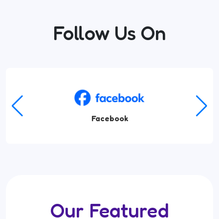
Follow Us On
Facebook
Our Featured