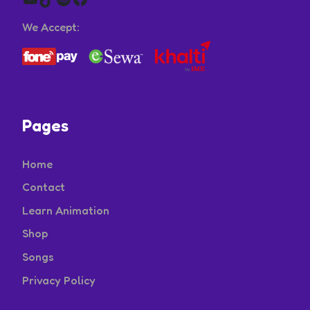
We Accept:
Pages
Home
Contact
Learn Animation
Shop
Songs
Privacy Policy