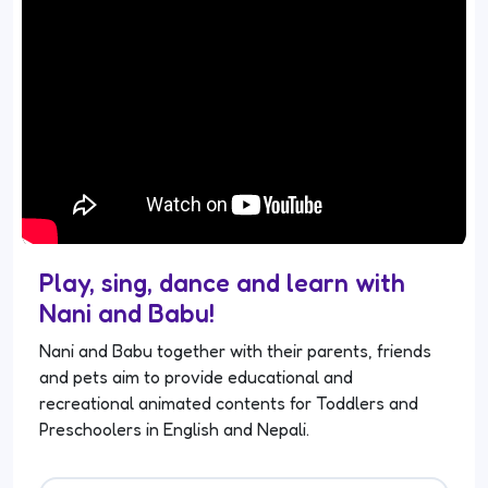
Play, sing, dance and learn with
Nani and Babu!
Nani and Babu together with their parents, friends
and pets aim to provide educational and
recreational animated contents for Toddlers and
Preschoolers in English and Nepali.