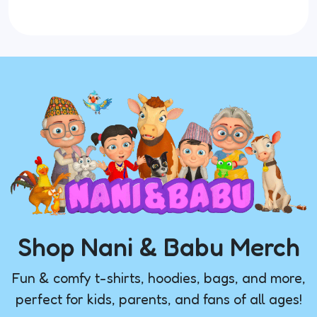
Shop Nani & Babu Merch
Fun & comfy t-shirts, hoodies, bags, and more,
perfect for kids, parents, and fans of all ages!