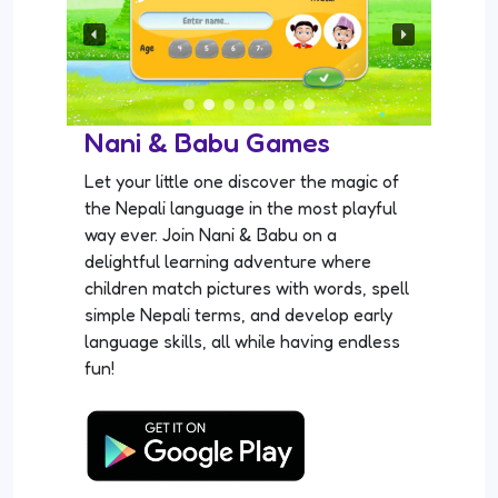
Nani & Babu Games
Let your little one discover the magic of
the Nepali language in the most playful
way ever. Join Nani & Babu on a
delightful learning adventure where
children match pictures with words, spell
simple Nepali terms, and develop early
language skills, all while having endless
fun!