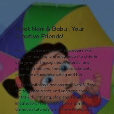
Meet Nani & Babu , Your
Creative Friends!
Nani & Babu are two lively characters who
bring joy, learning, and imagination to children
everywhere. Through music, stories, and
colorful animations, they inspire creativity
and make education exciting and fun.
Founded with love and passion, Nani & Babu
aim to create a safe and engaging space
where kids can sing, play, and explore their
imagination. From catchy songs to easy
animation tutorials, we’re here to brighten