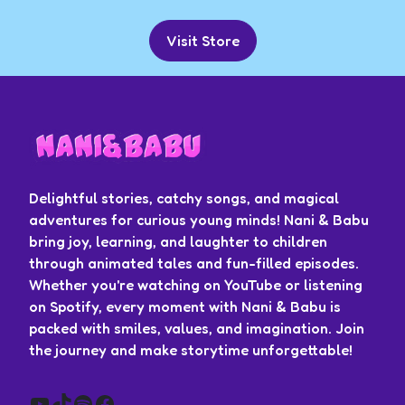
Visit Store
Delightful stories, catchy songs, and magical
adventures for curious young minds! Nani & Babu
bring joy, learning, and laughter to children
through animated tales and fun-filled episodes.
Whether you're watching on YouTube or listening
on Spotify, every moment with Nani & Babu is
packed with smiles, values, and imagination. Join
the journey and make storytime unforgettable!
YouTube
TikTok
Spotify
Facebook