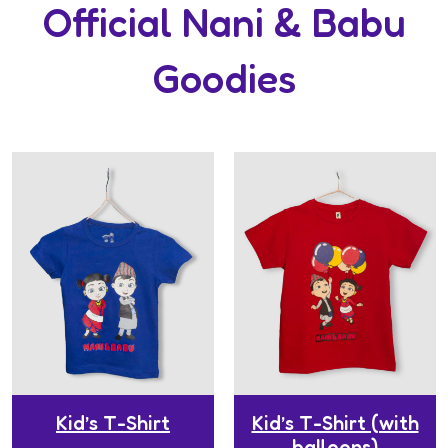
Official Nani & Babu
Goodies
Kid’s T-Shirt
Kid’s T-Shirt (with
balloons)