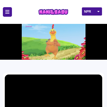
NPR
USD