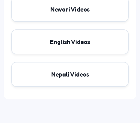
Newari Videos
English Videos
Nepali Videos