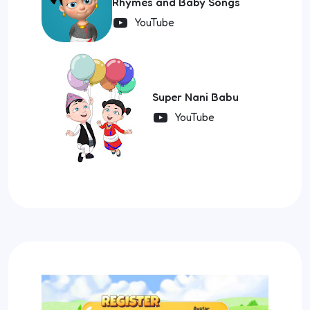
Rhymes and Baby Songs
YouTube
Super Nani Babu
YouTube