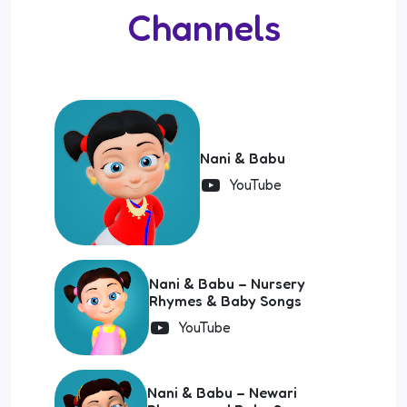
Channels
Nani & Babu
YouTube
Nani & Babu – Nursery
Rhymes & Baby Songs
YouTube
Nani & Babu – Newari