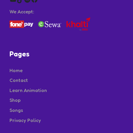
We Accept:
Pages
Home
Contact
Learn Animation
Shop
Songs
Privacy Policy