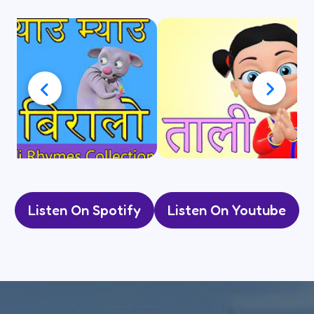
Listen On Spotify
Listen On Youtube