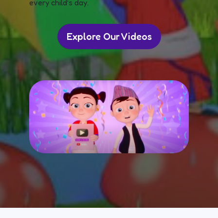
every child’s day.
Explore Our Videos