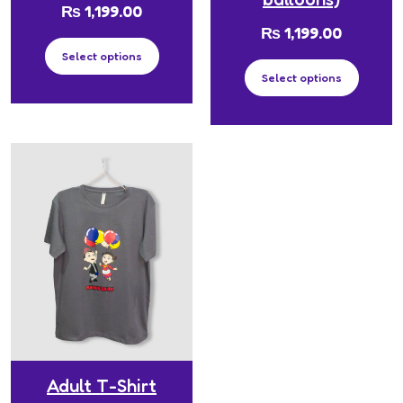
₨
1,199.00
₨
1,199.00
Select options
Select options
Adult T-Shirt