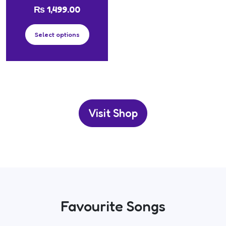
₨
1,499.00
Select options
Visit Shop
Favourite Songs