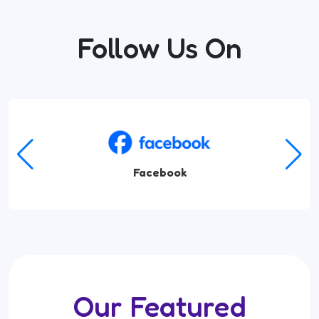
Follow Us On
Facebook
Our Featured