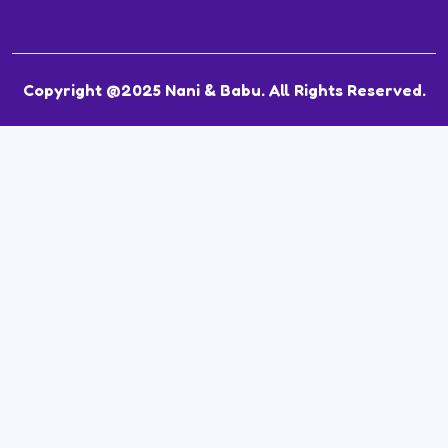
Copyright @2025 Nani & Babu. All Rights Reserved.