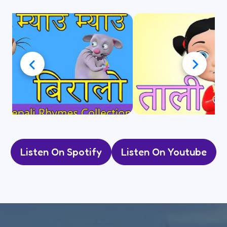
Listen On Spotify
Listen On Youtube