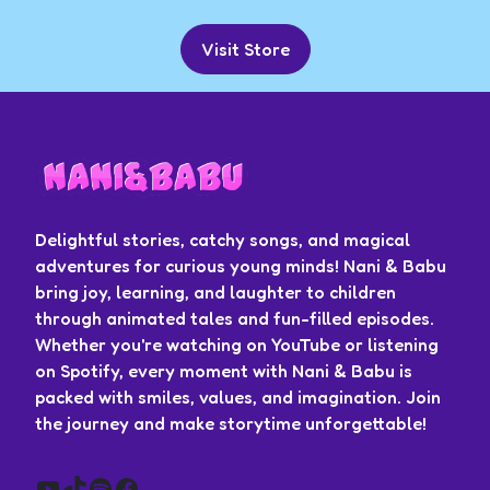
Visit Store
Delightful stories, catchy songs, and magical
adventures for curious young minds! Nani & Babu
bring joy, learning, and laughter to children
through animated tales and fun-filled episodes.
Whether you're watching on YouTube or listening
on Spotify, every moment with Nani & Babu is
packed with smiles, values, and imagination. Join
the journey and make storytime unforgettable!
YouTube
TikTok
Spotify
Facebook