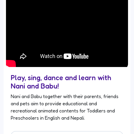
Play, sing, dance and learn with
Nani and Babu!
Nani and Babu together with their parents, friends
and pets aim to provide educational and
recreational animated contents for Toddlers and
Preschoolers in English and Nepali.