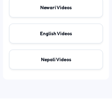
Newari Videos
English Videos
Nepali Videos