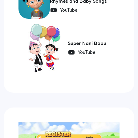
Rhymes and Baby Songs
YouTube
Super Nani Babu
YouTube