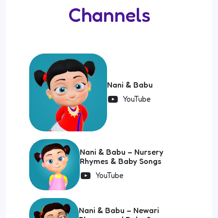
Channels
Nani & Babu
YouTube
Nani & Babu – Nursery
Rhymes & Baby Songs
YouTube
Nani & Babu – Newari