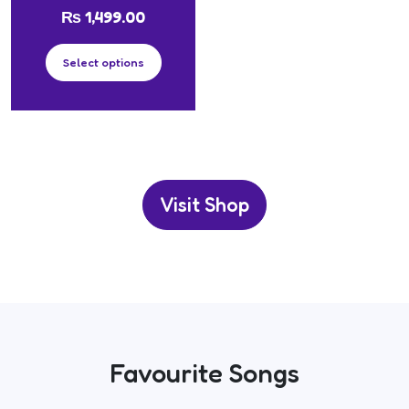
₨
1,499.00
Select options
Visit Shop
Favourite Songs