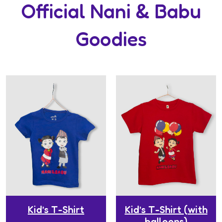
Official Nani & Babu
Goodies
Kid’s T-Shirt
Kid’s T-Shirt (with
balloons)