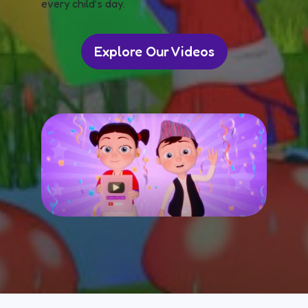
every child’s day.
Explore Our Videos