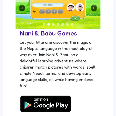
Nani & Babu Games
Let your little one discover the magic of
the Nepali language in the most playful
way ever. Join Nani & Babu on a
delightful learning adventure where
children match pictures with words, spell
simple Nepali terms, and develop early
language skills, all while having endless
fun!