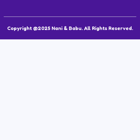
Copyright @2025 Nani & Babu. All Rights Reserved.