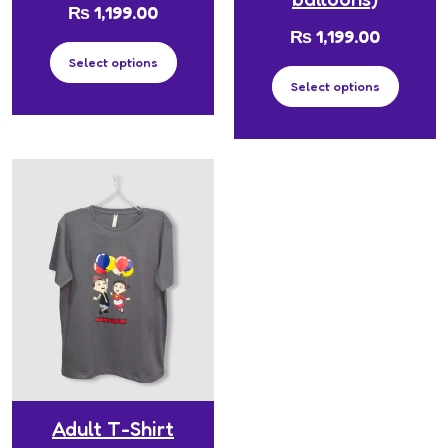
₨
1,199.00
₨
1,199.00
Select options
Select options
Adult T-Shirt