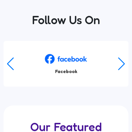
Follow Us On
Facebook
Our Featured