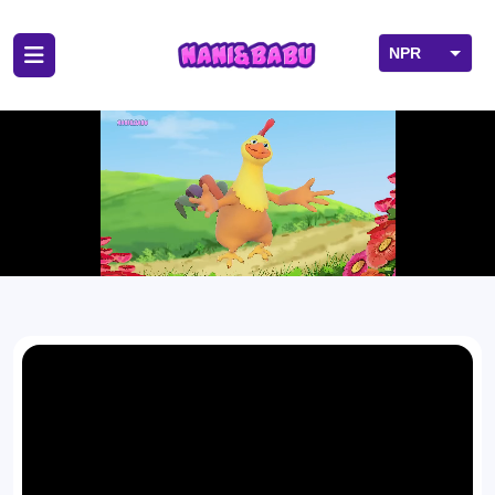
NPR
USD