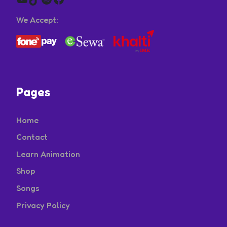
We Accept:
Pages
Home
Contact
Learn Animation
Shop
Songs
Privacy Policy