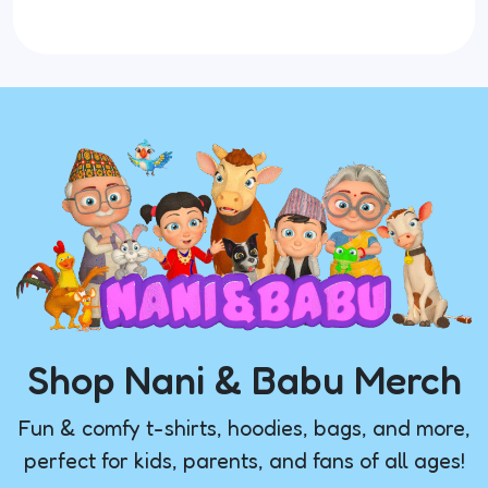
Shop Nani & Babu Merch
Fun & comfy t-shirts, hoodies, bags, and more,
perfect for kids, parents, and fans of all ages!