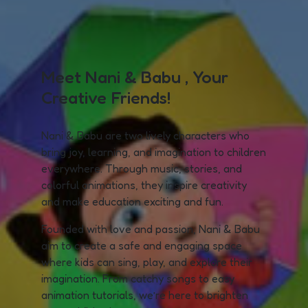
Meet Nani & Babu , Your
Creative Friends!
Nani & Babu are two lively characters who
bring joy, learning, and imagination to children
everywhere. Through music, stories, and
colorful animations, they inspire creativity
and make education exciting and fun.
Founded with love and passion, Nani & Babu
aim to create a safe and engaging space
where kids can sing, play, and explore their
imagination. From catchy songs to easy
animation tutorials, we’re here to brighten