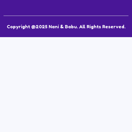
Copyright @2025 Nani & Babu. All Rights Reserved.