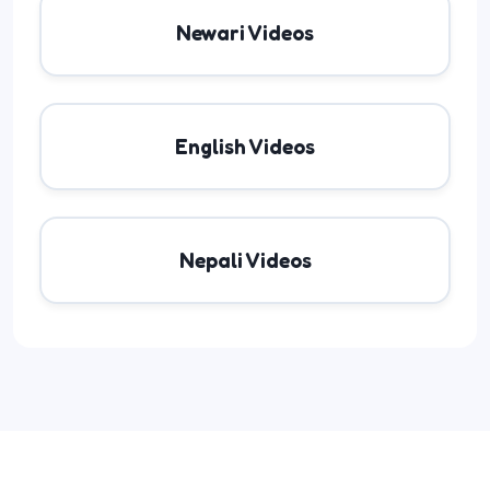
Newari Videos
English Videos
Nepali Videos