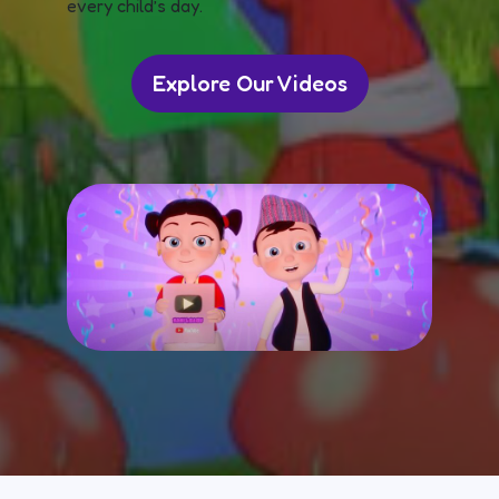
every child’s day.
Explore Our Videos