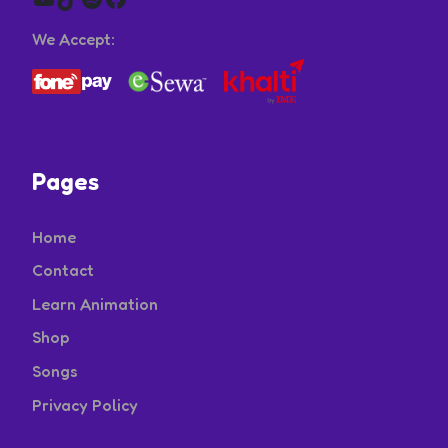
We Accept:
Pages
Home
Contact
Learn Animation
Shop
Songs
Privacy Policy