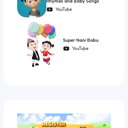
Rhymes and Baby Songs
YouTube
Super Nani Babu
YouTube