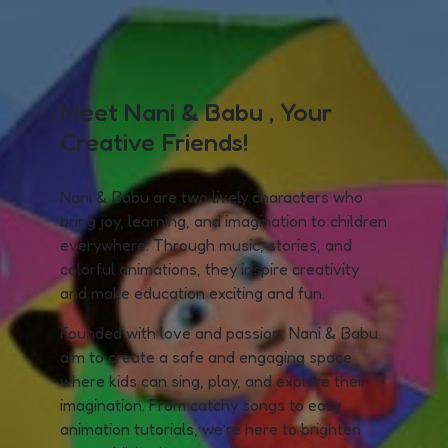
Meet Nani & Babu , Your
Creative Friends!
Nani & Babu are two lively characters who
bring joy, learning, and imagination to children
everywhere. Through music, stories, and
colorful animations, they inspire creativity
and make education exciting and fun.
Founded with love and passion, Nani & Babu
aim to create a safe and engaging space
where kids can sing, play, and explore their
imagination. From catchy songs to easy
animation tutorials, we’re here to brighten