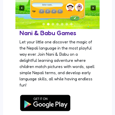
Nani & Babu Games
Let your little one discover the magic of
the Nepali language in the most playful
way ever. Join Nani & Babu on a
delightful learning adventure where
children match pictures with words, spell
simple Nepali terms, and develop early
language skills, all while having endless
fun!