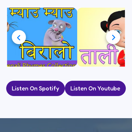
Listen On Spotify
Listen On Youtube