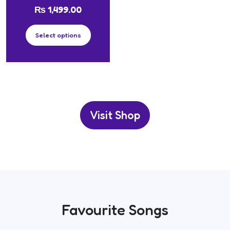
₨
1,499.00
Select options
Visit Shop
Favourite Songs