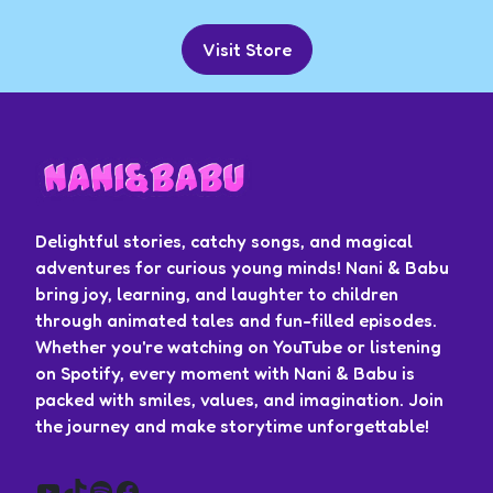
Visit Store
Delightful stories, catchy songs, and magical
adventures for curious young minds! Nani & Babu
bring joy, learning, and laughter to children
through animated tales and fun-filled episodes.
Whether you're watching on YouTube or listening
on Spotify, every moment with Nani & Babu is
packed with smiles, values, and imagination. Join
the journey and make storytime unforgettable!
YouTube
TikTok
Spotify
Facebook