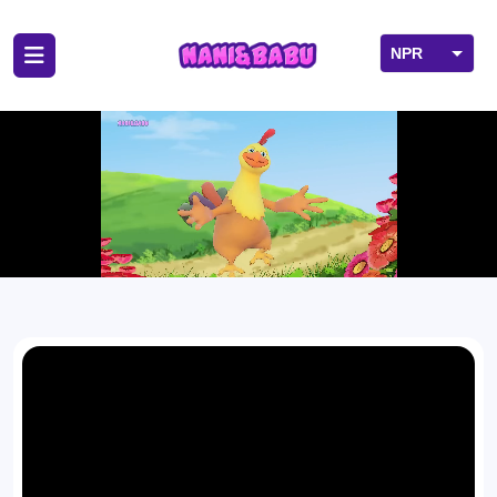
NPR
USD