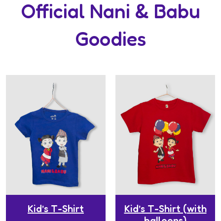
Official Nani & Babu
Goodies
Kid’s T-Shirt
Kid’s T-Shirt (with
balloons)