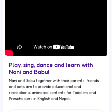
Play, sing, dance and learn with
Nani and Babu!
Nani and Babu together with their parents, friends
and pets aim to provide educational and
recreational animated contents for Toddlers and
Preschoolers in English and Nepali.