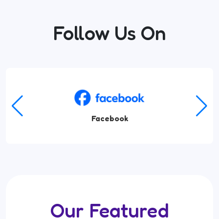
Follow Us On
Amazon Music
Our Featured