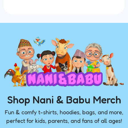
Shop Nani & Babu Merch
Fun & comfy t-shirts, hoodies, bags, and more,
perfect for kids, parents, and fans of all ages!