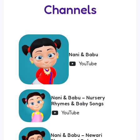
Channels
Nani & Babu
YouTube
Nani & Babu – Nursery
Rhymes & Baby Songs
YouTube
Nani & Babu – Newari