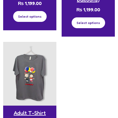
₨
1,199.00
₨
1,199.00
Select options
Select options
Adult T-Shirt