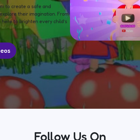
m to create a safe and
explore their imagination. From
 here to brighten every child’s
deos
Follow Us On