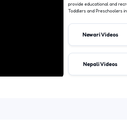
provide educational and recr
Toddlers and Preschoolers in
Newari Videos
Nepali Videos