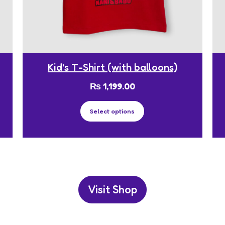
Kid’s T-Shirt (with balloons)
₨
1,199.00
Select options
Visit Shop