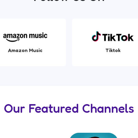
Tiktok
Apple Music
Our Featured Channels