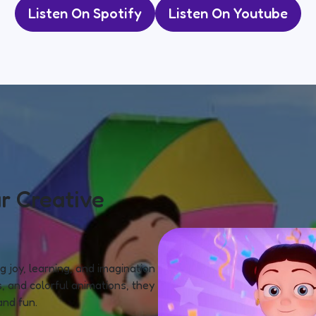
Listen On Spotify
Listen On Youtube
r Creative
 joy, learning, and imagination
, and colorful animations, they
and fun.