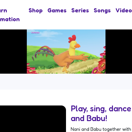
arn
Shop
Games
Series
Songs
Video
imation
Play, sing, danc
and Babu!
Nani and Babu together with 