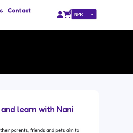
s
Contact
0
NPR
USD
e and learn with Nani
their parents, friends and pets aim to