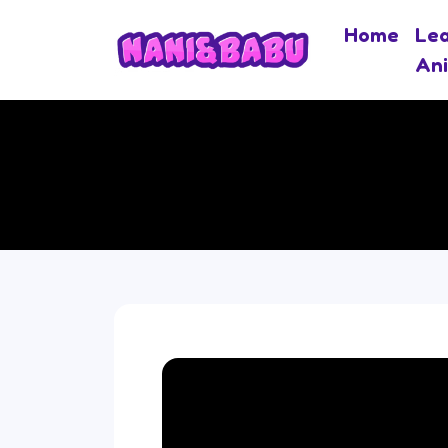
Home
Le
An