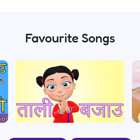
Favourite Songs