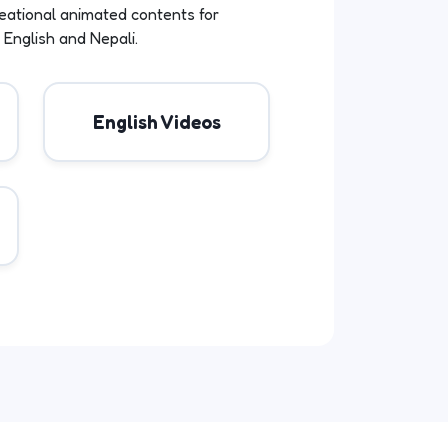
eational animated contents for
 English and Nepali.
English Videos