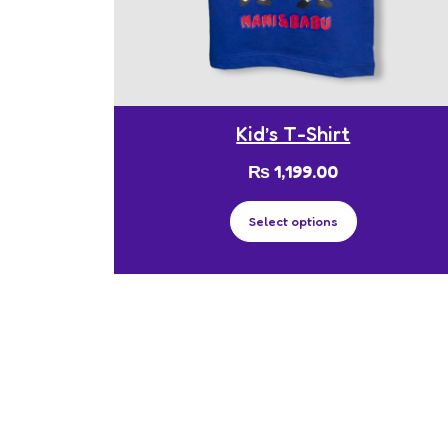
Kid’s T-Shirt
₨
1,199.00
Select options