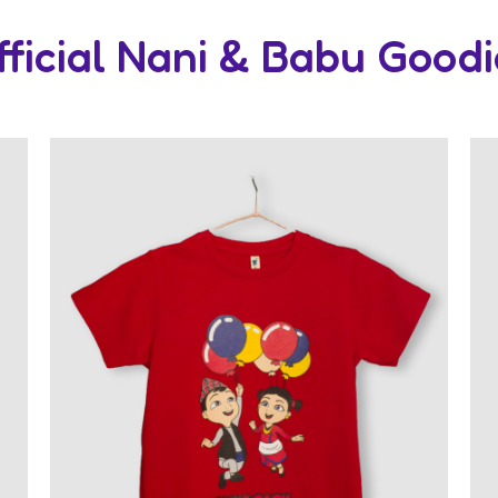
fficial Nani & Babu Goodi