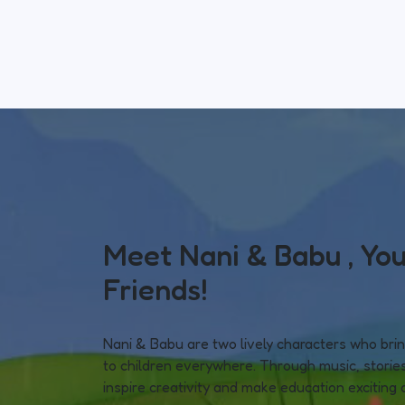
Meet Nani & Babu , You
Friends!
Nani & Babu are two lively characters who bring
to children everywhere. Through music, stories
inspire creativity and make education exciting 