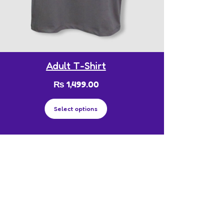
Adult T-Shirt
₨
1,499.00
Select options