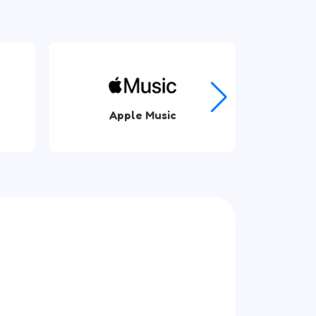
Spotify