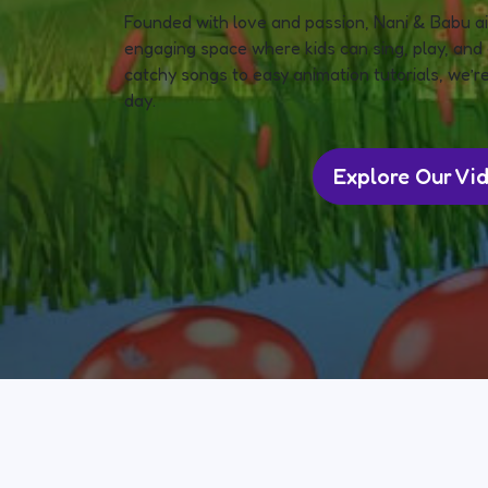
Founded with love and passion, Nani & Babu ai
engaging space where kids can sing, play, and 
catchy songs to easy animation tutorials, we’re
day.
Explore Our Vi