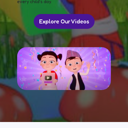
every child’s day.
Explore Our Videos