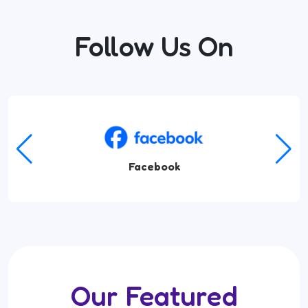
Follow Us On
Amazon Music
Our Featured