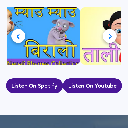
Listen On Spotify
Listen On Youtube