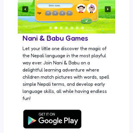
Nani & Babu Games
Let your little one discover the magic of
the Nepali language in the most playful
way ever. Join Nani & Babu on a
delightful learning adventure where
children match pictures with words, spell
simple Nepali terms, and develop early
language skills, all while having endless
fun!