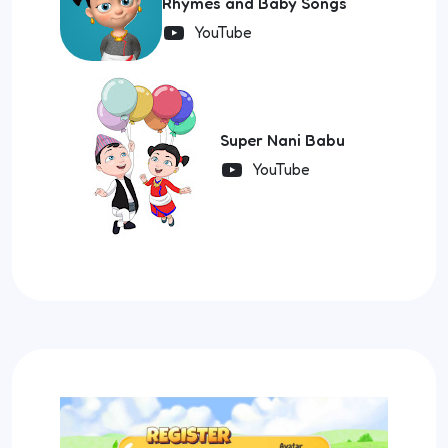
Rhymes and Baby Songs
YouTube
Super Nani Babu
YouTube