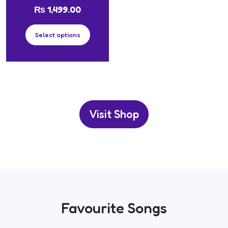
₨
1,499.00
Select options
Visit Shop
Favourite Songs