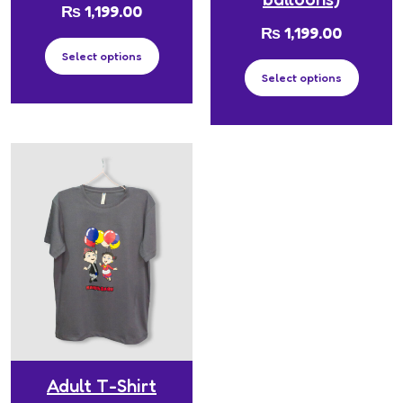
₨
1,199.00
₨
1,199.00
Select options
Select options
Adult T-Shirt