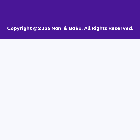
Copyright @2025 Nani & Babu. All Rights Reserved.