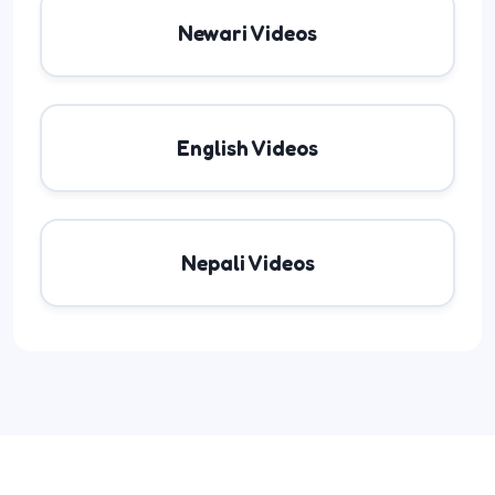
Newari Videos
English Videos
Nepali Videos