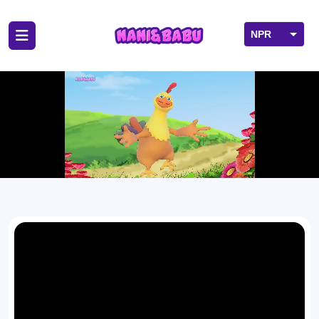
NPR
USD