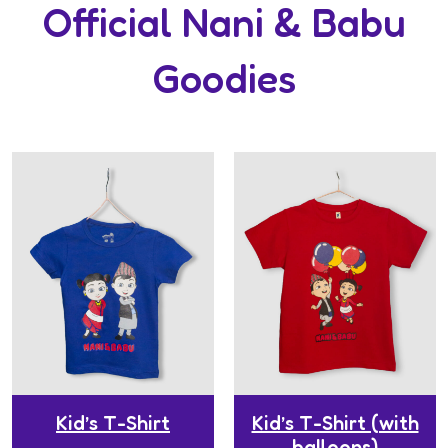
Official Nani & Babu
Goodies
Kid’s T-Shirt
Kid’s T-Shirt (with
balloons)