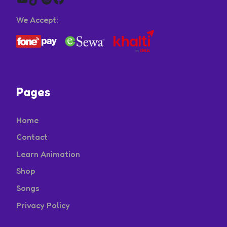
We Accept:
Pages
Home
Contact
Learn Animation
Shop
Songs
Privacy Policy