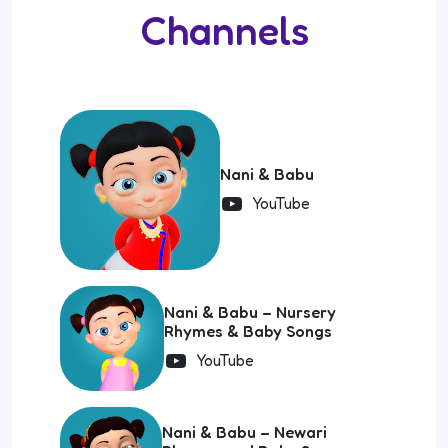
Channels
Nani & Babu
YouTube
Nani & Babu – Nursery
Rhymes & Baby Songs
YouTube
Nani & Babu – Newari