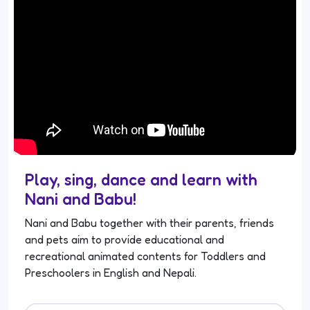
Play, sing, dance and learn with
Nani and Babu!
Nani and Babu together with their parents, friends
and pets aim to provide educational and
recreational animated contents for Toddlers and
Preschoolers in English and Nepali.