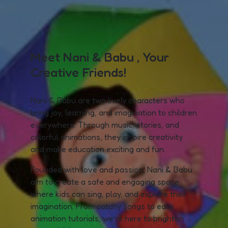
Meet Nani & Babu , Your
Creative Friends!
Nani & Babu are two lively characters who
bring joy, learning, and imagination to children
everywhere. Through music, stories, and
colorful animations, they inspire creativity
and make education exciting and fun.
Founded with love and passion, Nani & Babu
aim to create a safe and engaging space
where kids can sing, play, and explore their
imagination. From catchy songs to easy
animation tutorials, we’re here to brighten