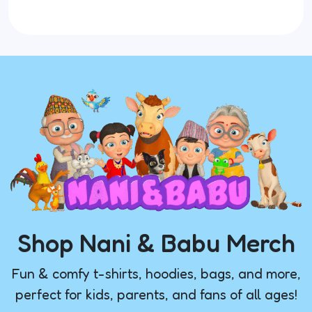
Shop Nani & Babu Merch
Fun & comfy t-shirts, hoodies, bags, and more,
perfect for kids, parents, and fans of all ages!