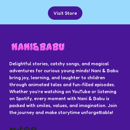
Visit Store
Delightful stories, catchy songs, and magical
adventures for curious young minds! Nani & Babu
bring joy, learning, and laughter to children
through animated tales and fun-filled episodes.
Whether you're watching on YouTube or listening
on Spotify, every moment with Nani & Babu is
packed with smiles, values, and imagination. Join
the journey and make storytime unforgettable!
YouTube
TikTok
Spotify
Facebook