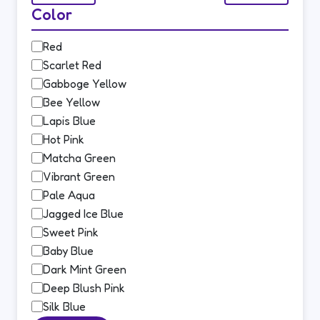
Color
Color
Red
Scarlet Red
Gabboge Yellow
Bee Yellow
Lapis Blue
Hot Pink
Matcha Green
Vibrant Green
Pale Aqua
Jagged Ice Blue
Sweet Pink
Baby Blue
Dark Mint Green
Deep Blush Pink
Silk Blue