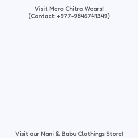
Visit Mero Chitra Wears!
(Contact: +977-9846741349)
Visit our Nani & Babu Clothings Store!