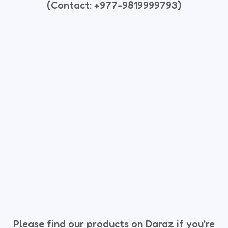
(Contact: +977-9819999793)
Please find our products on Daraz if you're