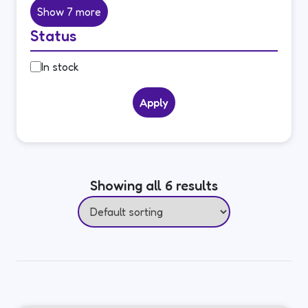
Show 7 more
Status
Status
In stock
Apply
Showing all 6 results