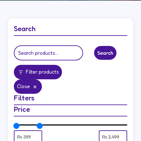
Search
Search
Filter products
Close
Filters
Price