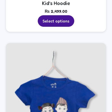
Kid’s Hoodie
₨
2,499.00
Select options
This
product
has
multiple
variants.
The
options
may
be
chosen
on
the
product