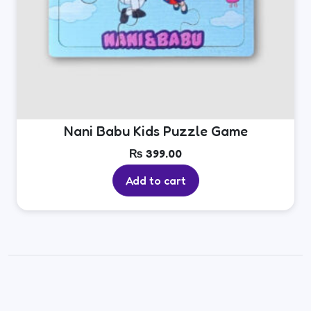
Nani Babu Kids Puzzle Game
₨
399.00
Add to cart