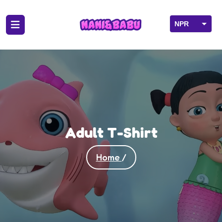
NPR
USD
Adult T-Shirt
Home
/