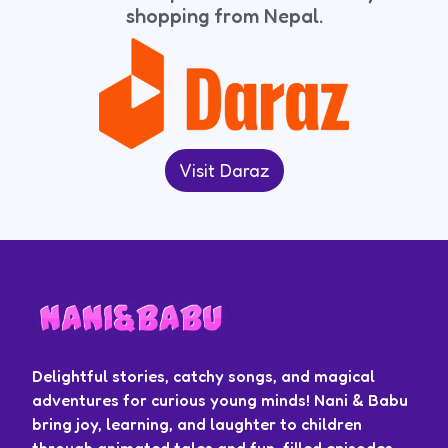
shopping from Nepal.
Visit Daraz
Delightful stories, catchy songs, and magical
adventures for curious young minds! Nani & Babu
bring joy, learning, and laughter to children
through animated tales and fun-filled episodes.