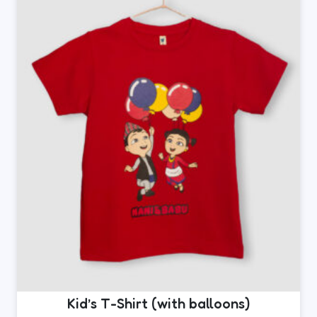
The
options
may
be
chosen
on
the
product
page
Kid’s T-Shirt (with balloons)