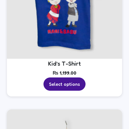
page
Kid’s T-Shirt
₨
1,199.00
Select options
This
product
has
multiple
variants.