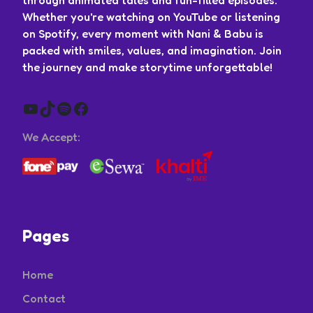
Whether you're watching on YouTube or listening
on Spotify, every moment with Nani & Babu is
packed with smiles, values, and imagination. Join
the journey and make storytime unforgettable!
YouTube
TikTok
Spotify
Facebook
We Accept:
Pages
Home
Contact