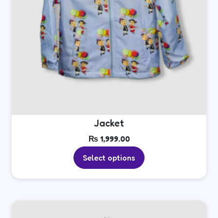
product
page
Jacket
₨
1,999.00
Select options
This
product
has