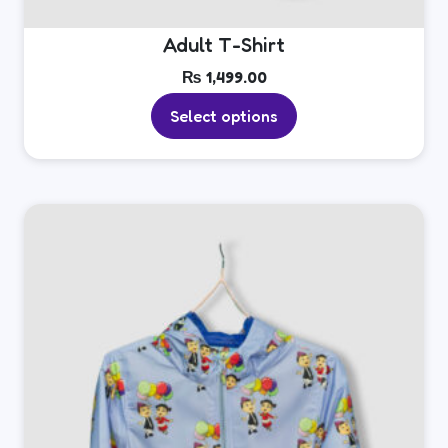
Adult T-Shirt
₨
1,499.00
Select options
This
product
has
multiple
variants.
The
options
may
be
chosen
on
the