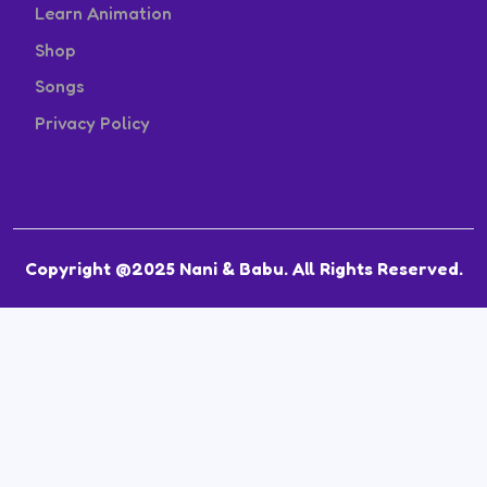
Learn Animation
Shop
Songs
Privacy Policy
Copyright @2025 Nani & Babu. All Rights Reserved.